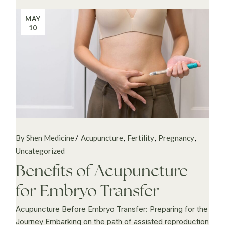
MAY
10
By Shen Medicine
Acupuncture
Fertility
Pregnancy
Uncategorized
Benefits of Acupuncture
for Embryo Transfer
Acupuncture Before Embryo Transfer: Preparing for the
Journey Embarking on the path of assisted reproduction