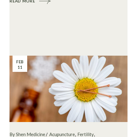
READ MORE
FEB
11
By Shen Medicine
Acupuncture
Fertility