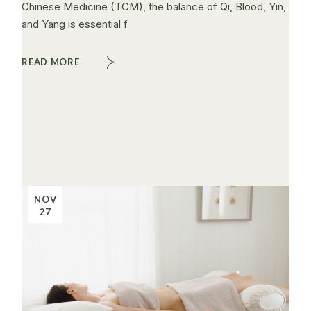
Chinese Medicine (TCM), the balance of Qi, Blood, Yin,
and Yang is essential f
READ MORE
NOV
27