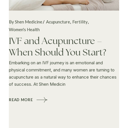
By Shen Medicine
Acupuncture
Fertility
Women's Health
IVF and Acupuncture –
When Should You Start?
Embarking on an IVF journey is an emotional and
physical commitment, and many women are turning to
acupuncture as a natural way to enhance their chances
of success. At Shen Medicin
READ MORE