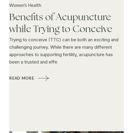
Women's Health
Benefits of Acupuncture
while Trying to Conceive
Trying to conceive (TTC) can be both an exciting and
challenging journey. While there are many different
approaches to supporting fertility, acupuncture has
been a trusted and effe
READ MORE