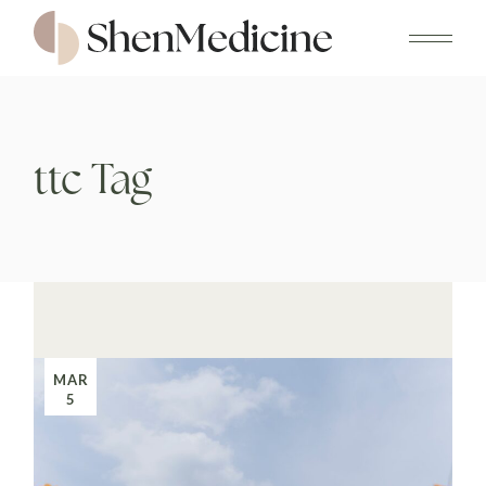
Skip
to
the
content
ttc Tag
MAR
5