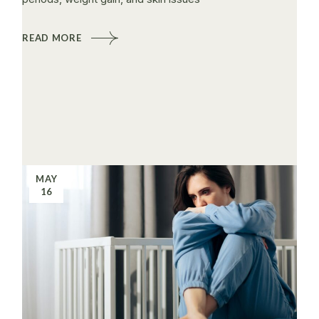
READ MORE
MAY
16