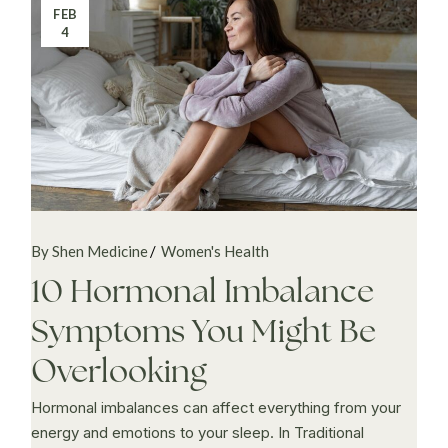
FEB
4
By Shen Medicine
Women's Health
10 Hormonal Imbalance
Symptoms You Might Be
Overlooking
Hormonal imbalances can affect everything from your
energy and emotions to your sleep. In Traditional