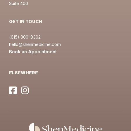
Suite 400
GET IN TOUCH
(615) 800-8302
hello@shenmedicine.com
Book an Appointment
ELSEWHERE