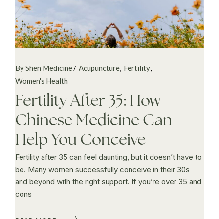
By Shen Medicine
Acupuncture
Fertility
Women's Health
Fertility After 35: How
Chinese Medicine Can
Help You Conceive
Fertility after 35 can feel daunting, but it doesn’t have to
be. Many women successfully conceive in their 30s
and beyond with the right support. If you’re over 35 and
cons