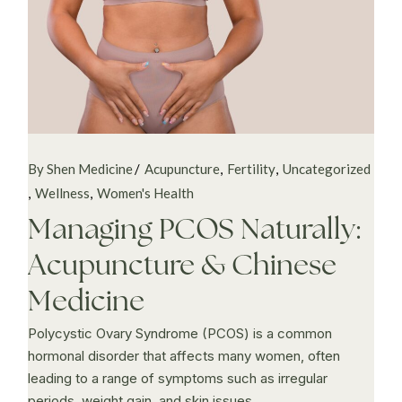
By Shen Medicine
Acupuncture
Fertility
Uncategorized
Wellness
Women's Health
Managing PCOS Naturally:
Acupuncture & Chinese
Medicine
Polycystic Ovary Syndrome (PCOS) is a common
hormonal disorder that affects many women, often
leading to a range of symptoms such as irregular
periods, weight gain, and skin issues