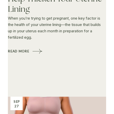
Lining
When you’re trying to get pregnant, one key factor is
the health of your uterine lining—the tissue that builds
up in your uterus each month in preparation for a
fertilized egg.
READ MORE
SEP
27