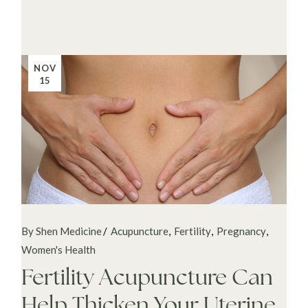
NOV
15
By Shen Medicine
Acupuncture
Fertility
Pregnancy
Women's Health
Fertility Acupuncture Can
Help Thicken Your Uterine