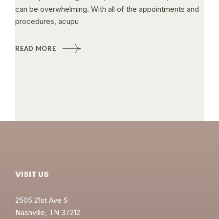
can be overwhelming. With all of the appointments and
procedures, acupu
READ MORE
VISIT US
2505 21st Ave S
Nashville, TN 37212