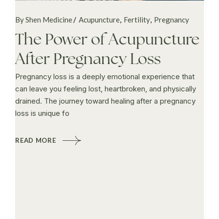
By Shen Medicine
Acupuncture
Fertility
Pregnancy
The Power of Acupuncture
After Pregnancy Loss
Pregnancy loss is a deeply emotional experience that
can leave you feeling lost, heartbroken, and physically
drained. The journey toward healing after a pregnancy
loss is unique fo
READ MORE