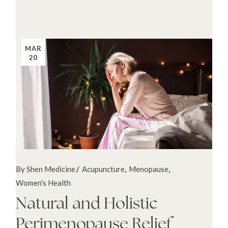
MAR
20
By Shen Medicine
Acupuncture
Menopause
Women's Health
Natural and Holistic
Perimenopause Relief