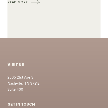
READ MORE
VISIT US
2505 21st Ave S
Nashville, TN 37212
Suite 400
GET IN TOUCH