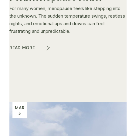
For many women, menopause feels like stepping into
the unknown. The sudden temperature swings, restless
nights, and emotional ups and downs can feel
frustrating and unpredictable.
READ MORE
MAR
5