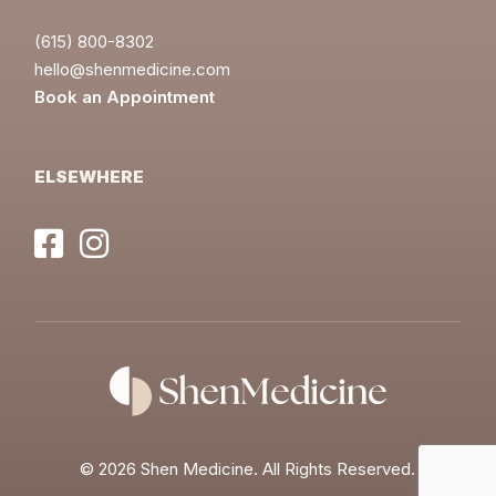
(615) 800-8302
hello@shenmedicine.com
Book an Appointment
ELSEWHERE
©
2026 Shen Medicine. All Rights Reserved.