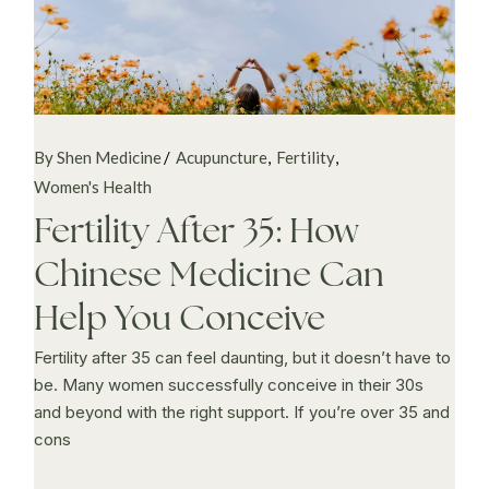
By Shen Medicine
Acupuncture
Fertility
Women's Health
Fertility After 35: How
Chinese Medicine Can
Help You Conceive
Fertility after 35 can feel daunting, but it doesn’t have to
be. Many women successfully conceive in their 30s
and beyond with the right support. If you’re over 35 and
cons