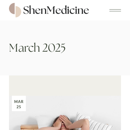
Skip
to
the
content
March 2025
MAR
25