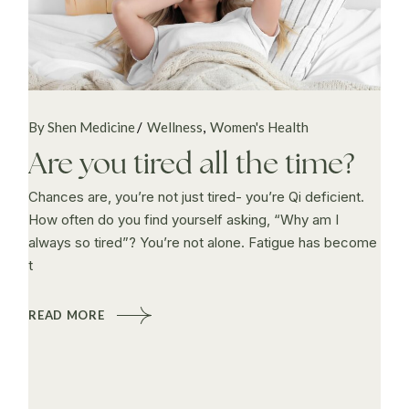
By Shen Medicine
Wellness
Women's Health
Are you tired all the time?
Chances are, you’re not just tired- you’re Qi deficient.
How often do you find yourself asking, “Why am I
always so tired”? You’re not alone. Fatigue has become
t
READ MORE