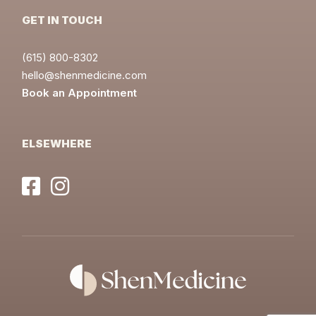
GET IN TOUCH
(615) 800-8302
hello@shenmedicine.com
Book an Appointment
ELSEWHERE