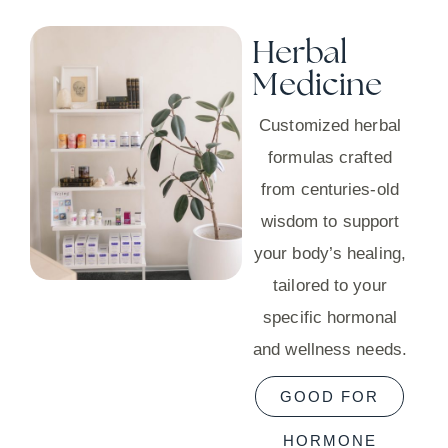
Herbal
Medicine
Customized herbal
formulas crafted
from centuries-old
wisdom to support
your body’s healing,
tailored to your
specific hormonal
and wellness needs.
GOOD FOR
HORMONE