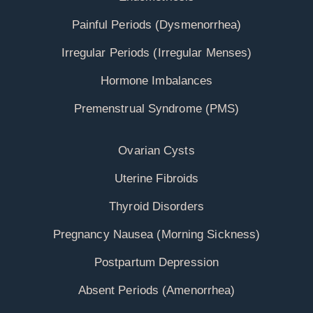
Painful Periods (Dysmenorrhea)
Irregular Periods (Irregular Menses)
Hormone Imbalances
Premenstrual Syndrome (PMS)
Ovarian Cysts
Uterine Fibroids
Thyroid Disorders
Pregnancy Nausea (Morning Sickness)
Postpartum Depression
Absent Periods (Amenorrhea)