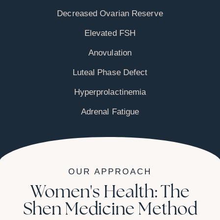
Decreased Ovarian Reserve
Elevated FSH
Anovulation
Luteal Phase Defect
Hyperprolactinemia
Adrenal Fatigue
OUR APPROACH
Women's Health: The
Shen Medicine Method