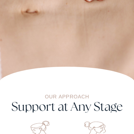
OUR
APPROACH
Support at Any Stage