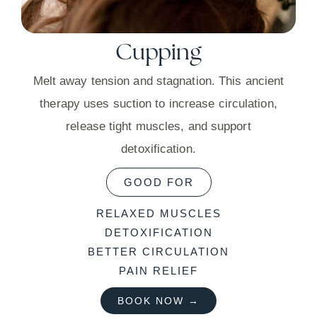
Cupping
Melt away tension and stagnation. This ancient
therapy uses suction to increase circulation,
release tight muscles, and support
detoxification.
GOOD FOR
RELAXED MUSCLES
DETOXIFICATION
BETTER CIRCULATION
PAIN RELIEF
BOOK NOW →