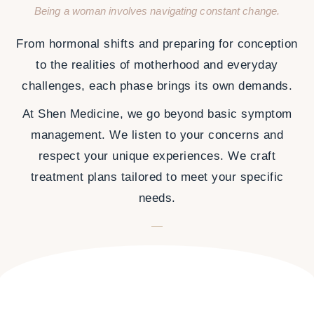
Being a woman involves navigating constant change.
From hormonal shifts and preparing for conception
to the realities of motherhood and everyday
challenges, each phase brings its own demands.
At Shen Medicine, we go beyond basic symptom
management. We listen to your concerns and
respect your unique experiences. We craft
treatment plans tailored to meet your specific
needs.