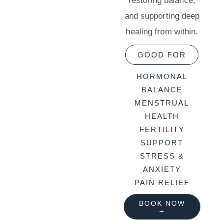
restoring balance,
and supporting deep
healing from within.
GOOD FOR
HORMONAL
BALANCE
MENSTRUAL
HEALTH
FERTILITY
SUPPORT
STRESS &
ANXIETY
PAIN RELIEF
BOOK NOW
→