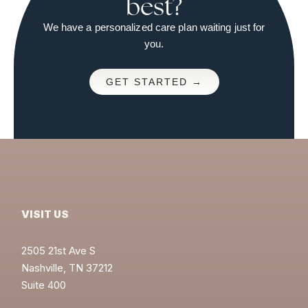
best?
We have a personalized care plan waiting just for
you.
GET STARTED →
VISIT US
2505 21st Ave S
Nashville, TN 37212
Suite 400