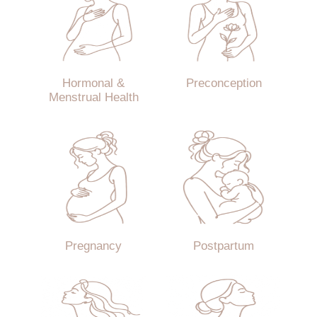
Hormonal &
Preconception
Menstrual Health
Pregnancy
Postpartum