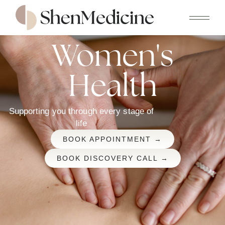
Women's
Health
Supporting you through every stage of
life
BOOK APPOINTMENT →
BOOK DISCOVERY CALL →