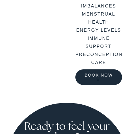
IMBALANCES
MENSTRUAL
HEALTH
ENERGY LEVELS
IMMUNE
SUPPORT
PRECONCEPTION
CARE
BOOK NOW
→
Ready to feel your