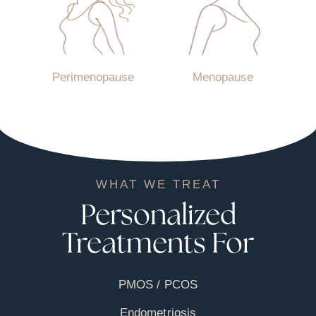
Perimenopause
Menopause
WHAT WE TREAT
Personalized
Treatments For
PMOS / PCOS
Endometriosis