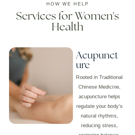
HOW WE HELP
Services for Women's
Health
Acupunct
ure
Rooted in Traditional
Chinese Medicine,
acupuncture helps
regulate your body’s
natural rhythms,
reducing stress,