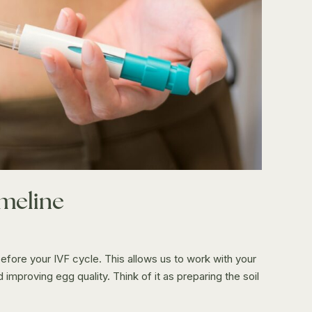
imeline
ore your IVF cycle. This allows us to work with your
mproving egg quality. Think of it as preparing the soil