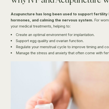
Acupuncture has long been used to support fertility 
hormones, and calming the nervous system.
For wome
your medical treatments, helping to:
Create an optimal environment for implantation.
Support egg quality and ovarian function.
Regulate your menstrual cycle to improve timing and cons
Manage the stress and anxiety that often come with ferti