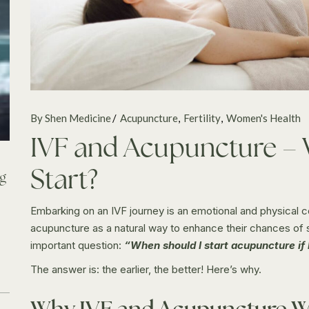
By Shen Medicine
Acupuncture
Fertility
Women's Health
IVF and Acupuncture –
Start?
ng
Embarking on an IVF journey is an emotional and physical
acupuncture as a natural way to enhance their chances of
important question:
“When should I start acupuncture if 
The answer is: the earlier, the better! Here’s why.
Why IVF and Acupuncture W