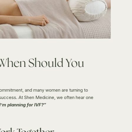
 When Should You
 commitment, and many women are turning to
 success. At Shen Medicine, we often hear one
I’m planning for IVF?”
ork Together