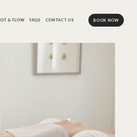
OT & FLOW
FAQS
CONTACT US
BOOK NOW