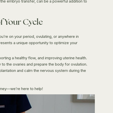
the embryo transfer, can be a powerful addition to
f Your Cycle
’re on your period, ovulating, or anywhere in
esents a unique opportunity to optimize your
ting a healthy flow, and improving uterine health.
to the ovaries and prepare the body for ovulation.
plantation and calm the nervous system during the
urney—we’re here to help!