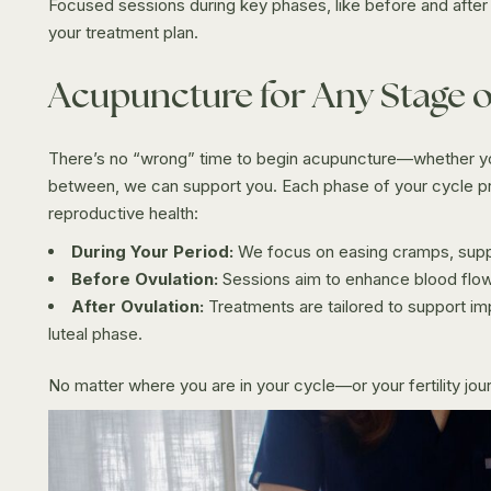
Focused sessions during key phases, like before and after 
your treatment plan.
Acupuncture for Any Stage o
There’s no “wrong” time to begin acupuncture—whether you
between, we can support you. Each phase of your cycle pr
reproductive health:
During Your Period:
We focus on easing cramps, suppor
Before Ovulation:
Sessions aim to enhance blood flow 
After Ovulation:
Treatments are tailored to support im
luteal phase.
No matter where you are in your cycle—or your fertility jo