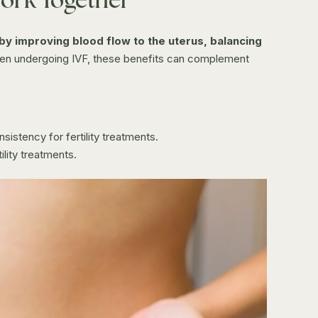
by improving blood flow to the uterus, balancing
n undergoing IVF, these benefits can complement
istency for fertility treatments.
lity treatments.