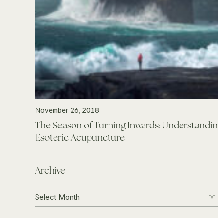
November 26, 2018
The Season of Turning Inwards: Understandi
Esoteric Acupuncture
Archive
Archive