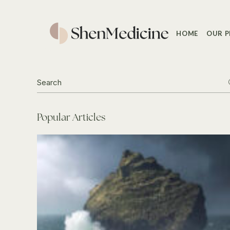
Skip
to
the
content
HOME
OUR P
Search
for:
Popular Articles