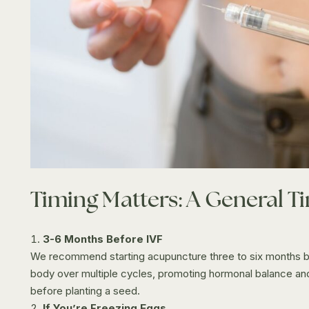
Timing Matters: A General T
3-6 Months Before IVF
We recommend starting acupuncture three to six months bef
body over multiple cycles, promoting hormonal balance and i
before planting a seed.
If You’re Freezing Eggs