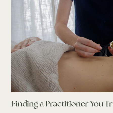
Finding a Practitioner You Tr