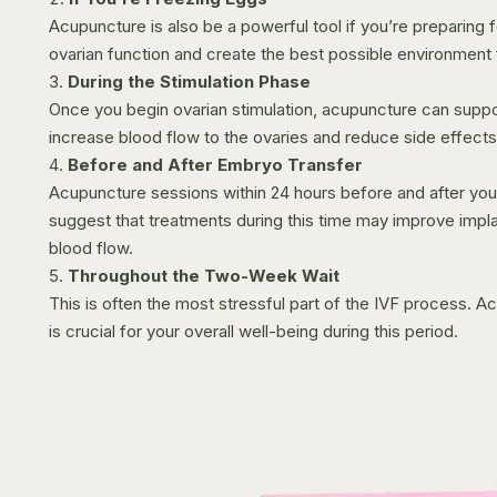
Acupuncture is also be a powerful tool if you’re preparing 
ovarian function and create the best possible environment 
During the Stimulation Phase
Once you begin ovarian stimulation, acupuncture can suppo
increase blood flow to the ovaries and reduce side effects
Before and After Embryo Transfer
Acupuncture sessions within 24 hours before and after your
suggest that treatments during this time may improve impla
blood flow.
Throughout the Two-Week Wait
This is often the most stressful part of the IVF process. 
is crucial for your overall well-being during this period.