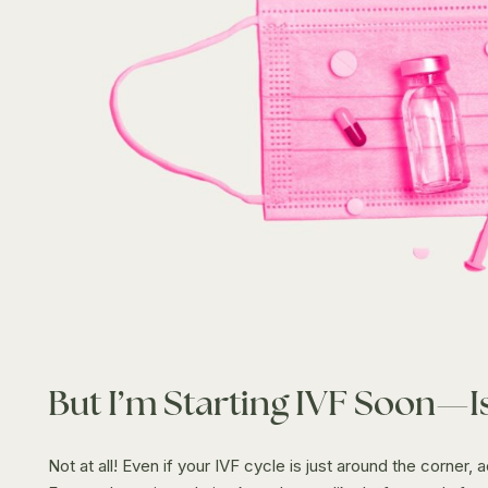
But I’m Starting IVF Soon—Is
Not at all! Even if your IVF cycle is just around the corner, 