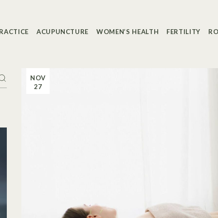
RACTICE
ACUPUNCTURE
WOMEN’S HEALTH
FERTILITY
RO
NOV
27