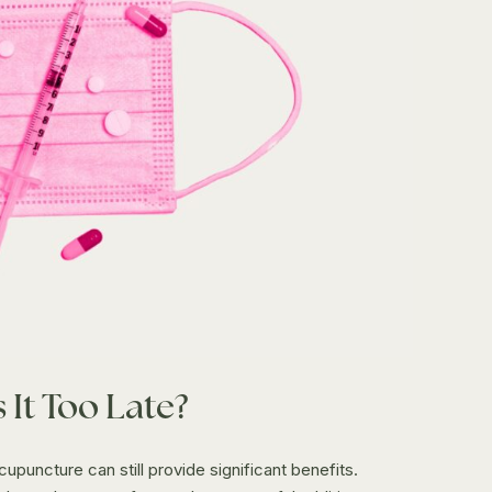
 It Too Late?
acupuncture can still provide significant benefits.