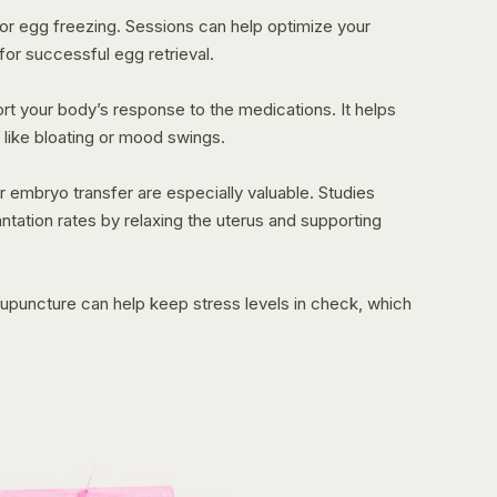
for egg freezing. Sessions can help optimize your
for successful egg retrieval.
rt your body’s response to the medications. It helps
 like bloating or mood swings.
 embryo transfer are especially valuable. Studies
ntation rates by relaxing the uterus and supporting
Acupuncture can help keep stress levels in check, which