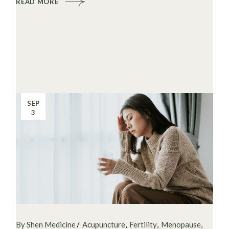
READ MORE
SEP
3
By Shen Medicine
Acupuncture
Fertility
Menopause