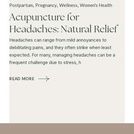
Postpartum
Pregnancy
Wellness
Women's Health
Acupuncture for
Headaches: Natural Relief
Headaches can range from mild annoyances to
debilitating pains, and they often strike when least
expected. For many, managing headaches can be a
frequent challenge due to stress, h
READ MORE