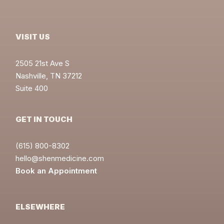
VISIT US
2505 21st Ave S
Nashville, TN 37212
Suite 400
GET IN TOUCH
(615) 800-8302
hello@shenmedicine.com
Book an Appointment
ELSEWHERE