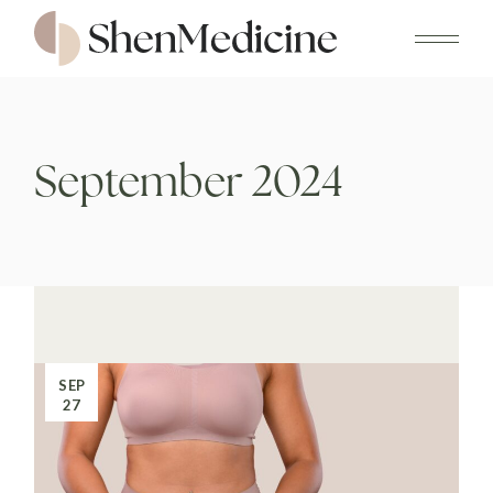
Skip
to
the
content
September 2024
SEP
27