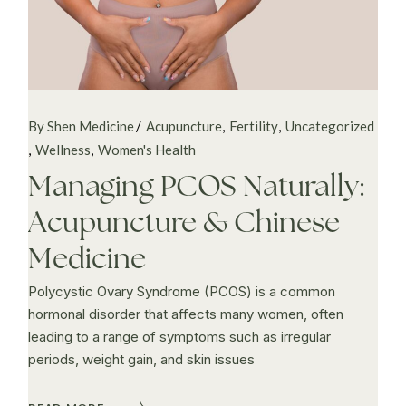
By Shen Medicine
Acupuncture
Fertility
Uncategorized
Wellness
Women's Health
Managing PCOS Naturally:
Acupuncture & Chinese
Medicine
Polycystic Ovary Syndrome (PCOS) is a common
hormonal disorder that affects many women, often
leading to a range of symptoms such as irregular
periods, weight gain, and skin issues