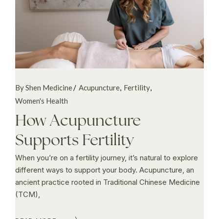
By Shen Medicine
Acupuncture
Fertility
Women's Health
How Acupuncture
Supports Fertility
When you’re on a fertility journey, it’s natural to explore
different ways to support your body. Acupuncture, an
ancient practice rooted in Traditional Chinese Medicine
(TCM),