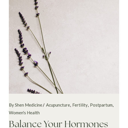
By Shen Medicine
Acupuncture
Fertility
Postpartum
Women's Health
Balance Your Hormones