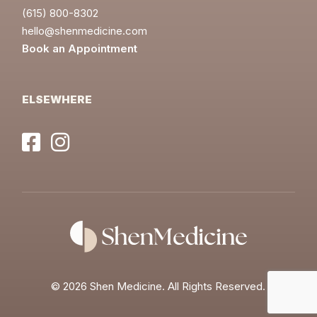
(615) 800-8302
hello@shenmedicine.com
Book an Appointment
ELSEWHERE
©
2026 Shen Medicine. All Rights Reserved.