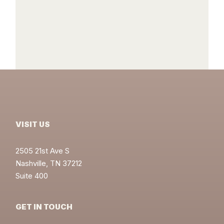
VISIT US
2505 21st Ave S
Nashville, TN 37212
Suite 400
GET IN TOUCH