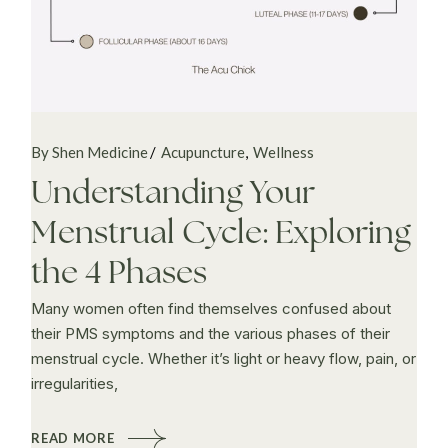
By Shen Medicine
Acupuncture
Wellness
Understanding Your
Menstrual Cycle: Exploring
the 4 Phases
Many women often find themselves confused about
their PMS symptoms and the various phases of their
menstrual cycle. Whether it’s light or heavy flow, pain, or
irregularities,
READ MORE