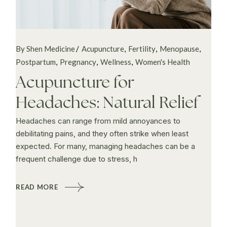
By Shen Medicine
Acupuncture
Fertility
Menopause
Postpartum
Pregnancy
Wellness
Women's Health
Acupuncture for
Headaches: Natural Relief
Headaches can range from mild annoyances to
debilitating pains, and they often strike when least
expected. For many, managing headaches can be a
frequent challenge due to stress, h
READ MORE