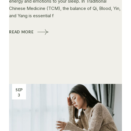
energy and emotions to your sleep. In Traditional
Chinese Medicine (TCM), the balance of Qi, Blood, Yin,
and Yang is essential f
READ MORE
SEP
3