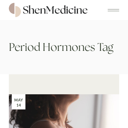
Skip
to
the
content
Period Hormones Tag
MAY
14