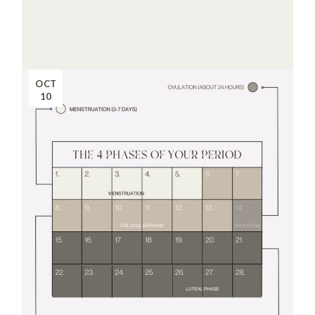
OCT
10