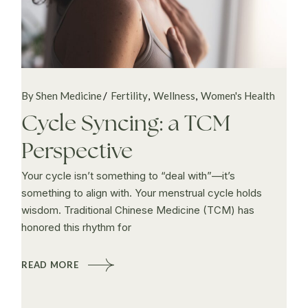
By Shen Medicine
Fertility
Wellness
Women's Health
Cycle Syncing: a TCM
Perspective
Your cycle isn’t something to “deal with”—it’s
something to align with. Your menstrual cycle holds
wisdom. Traditional Chinese Medicine (TCM) has
honored this rhythm for
READ MORE