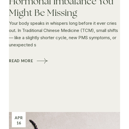
Hormonal Imbalance You
Might Be Missing
Your body speaks in whispers long before it ever cries
out. In Traditional Chinese Medicine (TCM), small shifts
— like a slightly shorter cycle, new PMS symptoms, or
unexpected s
READ MORE
APR
16