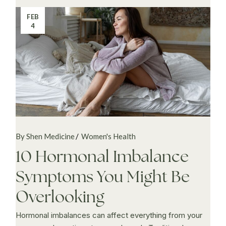
FEB
4
By Shen Medicine
Women's Health
10 Hormonal Imbalance
Symptoms You Might Be
Overlooking
Hormonal imbalances can affect everything from your