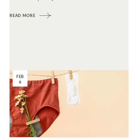
READ MORE
FEB
6