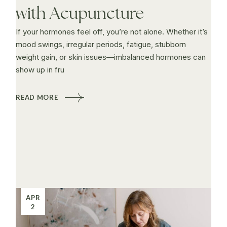
with Acupuncture
If your hormones feel off, you’re not alone. Whether it’s
mood swings, irregular periods, fatigue, stubborn
weight gain, or skin issues—imbalanced hormones can
show up in fru
READ MORE
APR
2