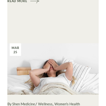
READ MORE
MAR
25
By Shen Medicine
Wellness
Women's Health