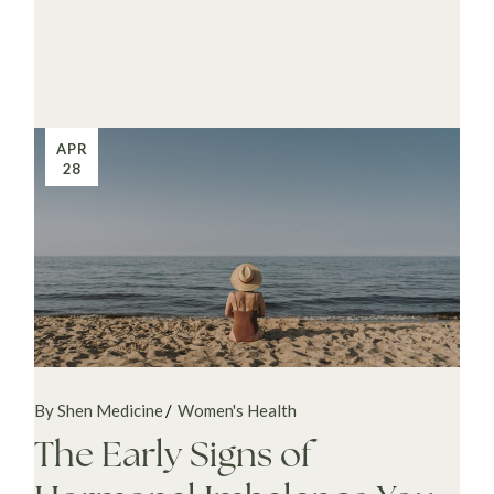
APR
28
By Shen Medicine
Women's Health
The Early Signs of