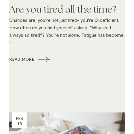
Are you tired all the time?
Chances are, you’re not just tired- you’re Qi deficient.
How often do you find yourself asking, “Why am I
always so tired”? You’re not alone. Fatigue has become
t
READ MORE
FEB
18