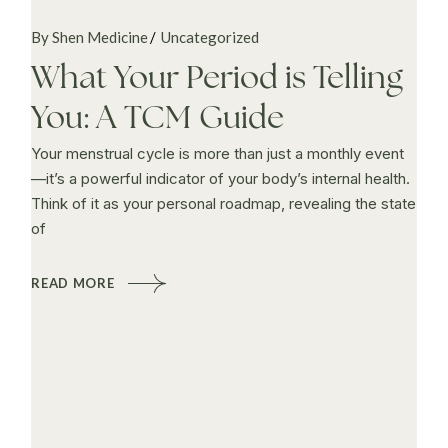
By Shen Medicine
Uncategorized
What Your Period is Telling
You: A TCM Guide
Your menstrual cycle is more than just a monthly event
—it’s a powerful indicator of your body’s internal health.
Think of it as your personal roadmap, revealing the state
of
READ MORE