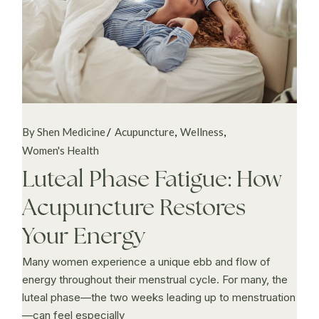
By Shen Medicine
Acupuncture
Wellness
Women's Health
Luteal Phase Fatigue: How
Acupuncture Restores
Your Energy
Many women experience a unique ebb and flow of
energy throughout their menstrual cycle. For many, the
luteal phase—the two weeks leading up to menstruation
—can feel especially