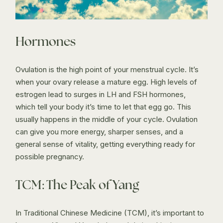
Hormones
Ovulation is the high point of your menstrual cycle. It’s
when your ovary release a mature egg. High levels of
estrogen lead to surges in LH and FSH hormones,
which tell your body it’s time to let that egg go. This
usually happens in the middle of your cycle. Ovulation
can give you more energy, sharper senses, and a
general sense of vitality, getting everything ready for
possible pregnancy.
TCM: The Peak of Yang
In Traditional Chinese Medicine (TCM), it’s important to