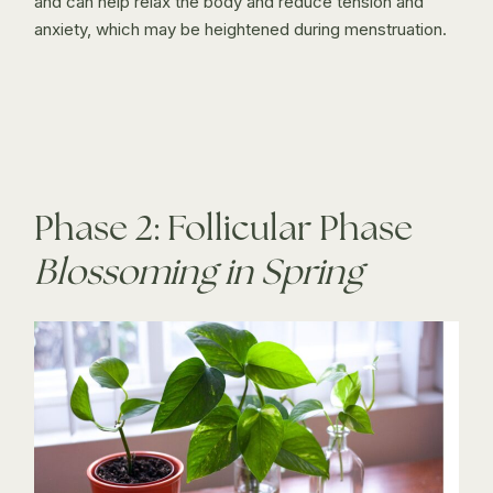
and can help relax the body and reduce tension and
anxiety, which may be heightened during menstruation.
Phase 2: Follicular Phase
Blossoming in Spring