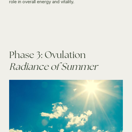
role in overall energy and vitality.
Phase 3: Ovulation
Radiance of Summer