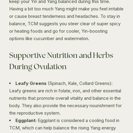
keep your Yin and Yang balanced during this time.
Having a bit too much Yang might make you feel irritable
or cause breast tenderness and headaches. To stay in
balance, TCM suggests you steer clear of super spicy
or heating foods and go for cooler, Yin-boosting
options like cucumber and watermelon.
Supportive Nutrition and Herbs
During Ovulation
Leafy Greens
(Spinach, Kale, Collard Greens):
Leafy greens are rich in folate, iron, and other essential
nutrients that promote overall vitality and balance in the
body. They also provide the necessary nourishment for
the reproductive system.
Eggplant:
Eggplant is considered a cooling food in
TCM, which can help balance the rising Yang energy