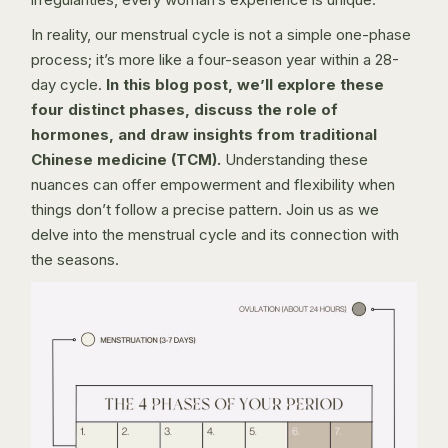
In reality, our menstrual cycle is not a simple one-phase
process; it’s more like a four-season year within a 28-
day cycle.
In this blog post, we’ll explore these
four distinct phases, discuss the role of
hormones, and draw insights from traditional
Chinese medicine (TCM).
Understanding these
nuances can offer empowerment and flexibility when
things don’t follow a precise pattern. Join us as we
delve into the menstrual cycle and its connection with
the seasons.