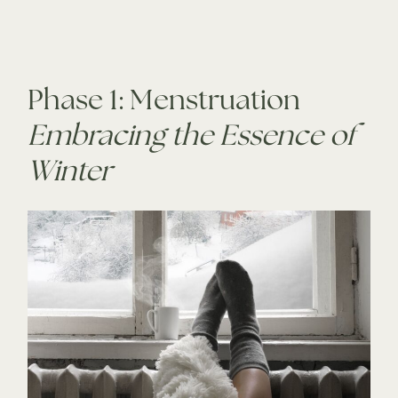
Phase 1: Menstruation
Embracing the Essence of
Winter