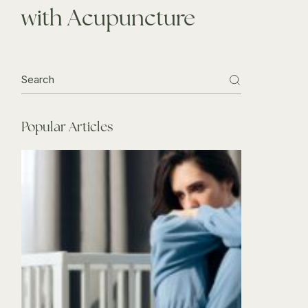
with Acupuncture
Search
for:
Popular Articles