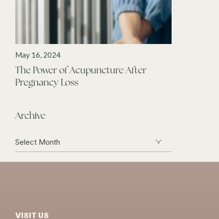
May 16, 2024
The Power of Acupuncture After
Pregnancy Loss
Archive
Archive
VISIT US