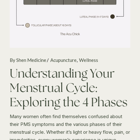
By Shen Medicine
Acupuncture
Wellness
Understanding Your
Menstrual Cycle:
Exploring the 4 Phases
Many women often find themselves confused about
their PMS symptoms and the various phases of their
menstrual cycle. Whether it’s light or heavy flow, pain, or
irregularities, every woman’s experience is unique.