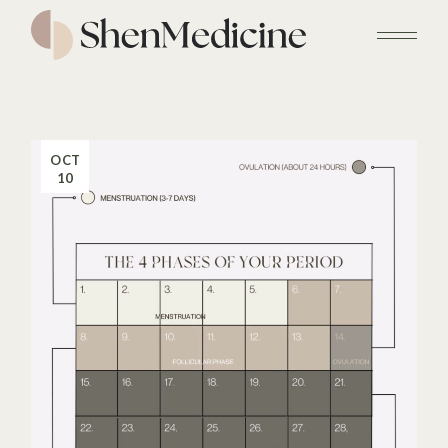
Skip
to
the
content
OCT
10