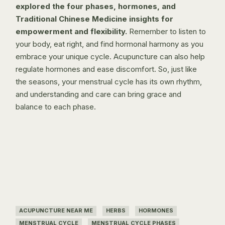
explored the four phases, hormones, and
Traditional Chinese Medicine insights for
empowerment and flexibility.
Remember to listen to
your body, eat right, and find hormonal harmony as you
embrace your unique cycle.
Acupuncture
can also help
regulate hormones and ease discomfort. So, just like
the seasons, your menstrual cycle has its own rhythm,
and understanding and care can bring grace and
balance to each phase.
ACUPUNCTURE NEAR ME
HERBS
HORMONES
MENSTRUAL CYCLE
MENSTRUAL CYCLE PHASES