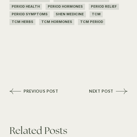
PERIOD HEALTH
PERIOD HORMONES
PERIOD RELIEF
PERIOD SYMPTOMS
SHEN MEDICINE
TCM
TCM HERBS
TCM HORMONES
TCM PERIOD
PREVIOUS POST
NEXT POST
Related Posts