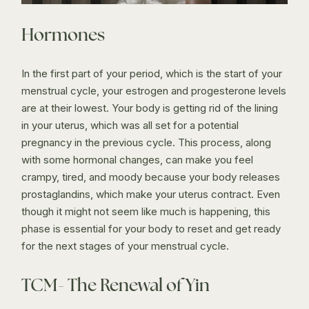
Hormones
In the first part of your period, which is the start of your
menstrual cycle, your estrogen and progesterone levels
are at their lowest. Your body is getting rid of the lining
in your uterus, which was all set for a potential
pregnancy in the previous cycle. This process, along
with some hormonal changes, can make you feel
crampy, tired, and moody because your body releases
prostaglandins, which make your uterus contract. Even
though it might not seem like much is happening, this
phase is essential for your body to reset and get ready
for the next stages of your menstrual cycle.
TCM- The Renewal of Yin