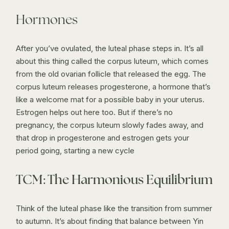
Hormones
After you’ve ovulated, the luteal phase steps in. It’s all
about this thing called the corpus luteum, which comes
from the old ovarian follicle that released the egg. The
corpus luteum releases progesterone, a hormone that’s
like a welcome mat for a possible baby in your uterus.
Estrogen helps out here too. But if there’s no
pregnancy, the corpus luteum slowly fades away, and
that drop in progesterone and estrogen gets your
period going, starting a new cycle
TCM: The Harmonious Equilibrium
Think of the luteal phase like the transition from summer
to autumn. It’s about finding that balance between Yin