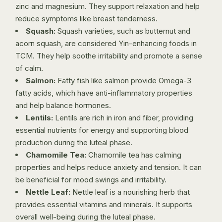
zinc and magnesium. They support relaxation and help
reduce symptoms like breast tenderness.
Squash:
Squash varieties, such as butternut and
acorn squash, are considered Yin-enhancing foods in
TCM. They help soothe irritability and promote a sense
of calm.
Salmon:
Fatty fish like salmon provide Omega-3
fatty acids, which have anti-inflammatory properties
and help balance hormones.
Lentils:
Lentils are rich in iron and fiber, providing
essential nutrients for energy and supporting blood
production during the luteal phase.
Chamomile Tea:
Chamomile tea has calming
properties and helps reduce anxiety and tension. It can
be beneficial for mood swings and irritability.
Nettle Leaf:
Nettle leaf is a nourishing herb that
provides essential vitamins and minerals. It supports
overall well-being during the luteal phase.