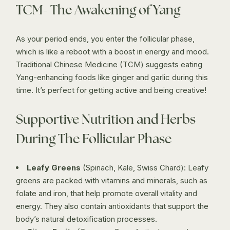
TCM- The Awakening of Yang
As your period ends, you enter the follicular phase,
which is like a reboot with a boost in energy and mood.
Traditional Chinese Medicine (TCM) suggests eating
Yang-enhancing foods like ginger and garlic during this
time. It’s perfect for getting active and being creative!
Supportive Nutrition and Herbs
During The Follicular Phase
Leafy Greens
(Spinach, Kale, Swiss Chard): Leafy
greens are packed with vitamins and minerals, such as
folate and iron, that help promote overall vitality and
energy. They also contain antioxidants that support the
body’s natural detoxification processes.