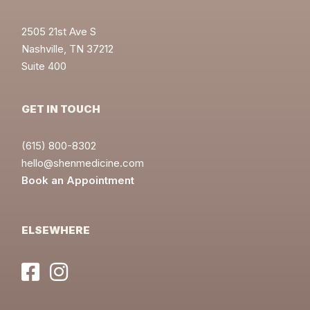
2505 21st Ave S
Nashville, TN 37212
Suite 400
GET IN TOUCH
(615) 800-8302
hello@shenmedicine.com
Book an Appointment
ELSEWHERE