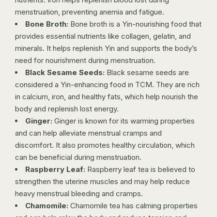
menstruation, preventing anemia and fatigue.
Bone Broth:
Bone broth is a Yin-nourishing food that
provides essential nutrients like collagen, gelatin, and
minerals. It helps replenish Yin and supports the body’s
need for nourishment during menstruation.
Black Sesame Seeds:
Black sesame seeds are
considered a Yin-enhancing food in TCM. They are rich
in calcium, iron, and healthy fats, which help nourish the
body and replenish lost energy.
Ginger:
Ginger is known for its warming properties
and can help alleviate menstrual cramps and
discomfort. It also promotes healthy circulation, which
can be beneficial during menstruation.
Raspberry Leaf:
Raspberry leaf tea is believed to
strengthen the uterine muscles and may help reduce
heavy menstrual bleeding and cramps.
Chamomile:
Chamomile tea has calming properties