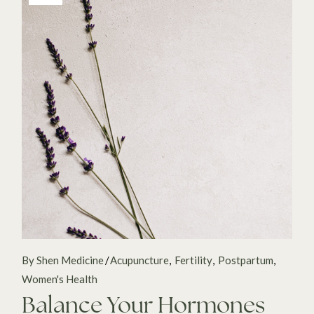
By Shen Medicine
Acupuncture
Fertility
Postpartum
Women's Health
Balance Your Hormones