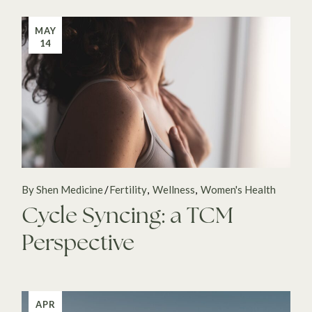
MAY
14
By Shen Medicine
Fertility
Wellness
Women's Health
Cycle Syncing: a TCM
Perspective
APR