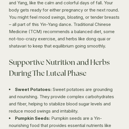
and Yang, like the calm and colorful days of fall. Your
body gets ready for either pregnancy or the next round.
You might feel mood swings, bloating, or tender breasts
– all part of this Yin-Yang dance. Traditional Chinese
Medicine (TCM) recommends a balanced diet, some
not-too-crazy exercise, and herbs like dong quai or
shatavari to keep that equilibrium going smoothly.
Supportive Nutrition and Herbs
During The Luteal Phase
Sweet Potatoes:
Sweet potatoes are grounding
and nourishing. They provide complex carbohydrates
and fiber, helping to stabilize blood sugar levels and
reduce mood swings and irritability.
Pumpkin Seeds:
Pumpkin seeds are a Yin-
nourishing food that provides essential nutrients like