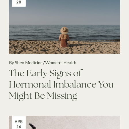
28
By Shen Medicine
Women's Health
The Early Signs of
Hormonal Imbalance You
Might Be Missing
APR
16