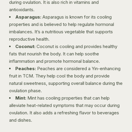
during ovulation. It is also rich in vitamins and
antioxidants.
Asparagus:
Asparagus is known for its cooling
properties and is believed to help regulate hormonal
imbalances. It’s a nutritious vegetable that supports
reproductive health.
Coconut:
Coconut is cooling and provides healthy
fats that nourish the body. It can help soothe
inflammation and promote hormonal balance.
Peaches:
Peaches are considered a Yin-enhancing
fruit in TCM. They help cool the body and provide
natural sweetness, supporting overall balance during the
ovulation phase.
Mint:
Mint has cooling properties that can help
alleviate heat-related symptoms that may occur during
ovulation. It also adds a refreshing flavor to beverages
and dishes.