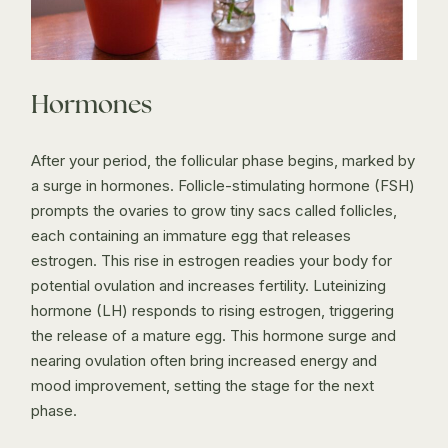
Hormones
After your period, the follicular phase begins, marked by
a surge in hormones. Follicle-stimulating hormone (FSH)
prompts the ovaries to grow tiny sacs called follicles,
each containing an immature egg that releases
estrogen. This rise in estrogen readies your body for
potential ovulation and increases fertility. Luteinizing
hormone (LH) responds to rising estrogen, triggering
the release of a mature egg. This hormone surge and
nearing ovulation often bring increased energy and
mood improvement, setting the stage for the next
phase.