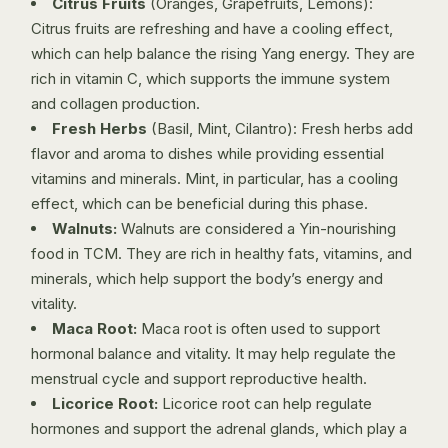
Citrus Fruits
(Oranges, Grapefruits, Lemons):
Citrus fruits are refreshing and have a cooling effect,
which can help balance the rising Yang energy. They are
rich in vitamin C, which supports the immune system
and collagen production.
Fresh Herbs
(Basil, Mint, Cilantro): Fresh herbs add
flavor and aroma to dishes while providing essential
vitamins and minerals. Mint, in particular, has a cooling
effect, which can be beneficial during this phase.
Walnuts:
Walnuts are considered a Yin-nourishing
food in TCM. They are rich in healthy fats, vitamins, and
minerals, which help support the body’s energy and
vitality.
Maca Root:
Maca root is often used to support
hormonal balance and vitality. It may help regulate the
menstrual cycle and support reproductive health.
Licorice Root:
Licorice root can help regulate
hormones and support the adrenal glands, which play a