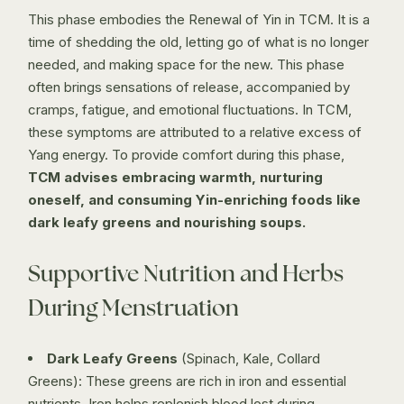
This phase embodies the Renewal of Yin in TCM. It is a
time of shedding the old, letting go of what is no longer
needed, and making space for the new. This phase
often brings sensations of release, accompanied by
cramps, fatigue, and emotional fluctuations. In TCM,
these symptoms are attributed to a relative excess of
Yang energy. To provide comfort during this phase,
TCM advises embracing warmth, nurturing
oneself, and consuming Yin-enriching foods like
dark leafy greens and nourishing soups.
Supportive Nutrition and Herbs
During Menstruation
Dark Leafy Greens
(Spinach, Kale, Collard
Greens): These greens are rich in iron and essential
nutrients. Iron helps replenish blood lost during