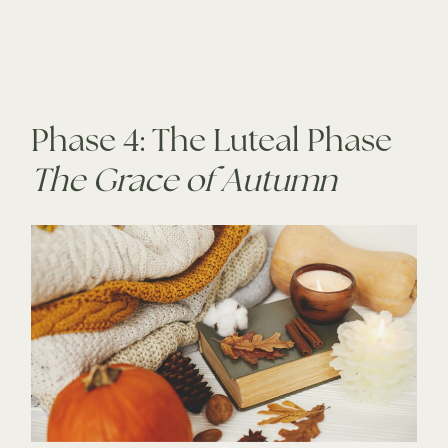
Phase 4: The Luteal Phase
The Grace of Autumn