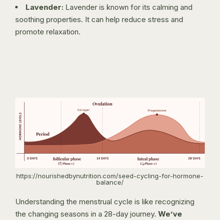
Lavender:
Lavender is known for its calming and
soothing properties. It can help reduce stress and
promote relaxation.
https://nourishedbynutrition.com/seed-cycling-for-hormone-
balance/
Understanding the menstrual cycle is like recognizing
the changing seasons in a 28-day journey.
We’ve