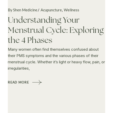
By Shen Medicine
Acupuncture
Wellness
Understanding Your
Menstrual Cycle: Exploring
the 4 Phases
Many women often find themselves confused about
their PMS symptoms and the various phases of their
menstrual cycle. Whether it’s light or heavy flow, pain, or
irregularities,
READ MORE