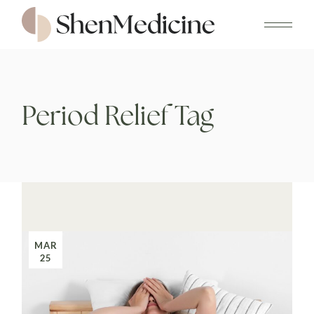
Skip
to
the
content
Period Relief Tag
MAR
25