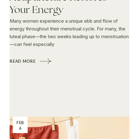
Your Energy
Many women experience a unique ebb and flow of
energy throughout their menstrual cycle. For many, the
luteal phase—the two weeks leading up to menstruation
—can feel especially
READ MORE
FEB
6