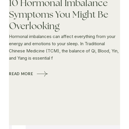
10 Hormonal Imbalance
Symptoms You Might Be
Overlooking
Hormonal imbalances can affect everything from your
energy and emotions to your sleep. In Traditional
Chinese Medicine (TCM), the balance of Qi, Blood, Yin,
and Yang is essential f
READ MORE