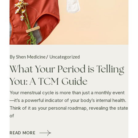
By Shen Medicine
Uncategorized
What Your Period is Telling
You: A TCM Guide
Your menstrual cycle is more than just a monthly event
—it’s a powerful indicator of your body’s internal health.
Think of it as your personal roadmap, revealing the state
of
READ MORE