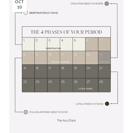
OCT
10