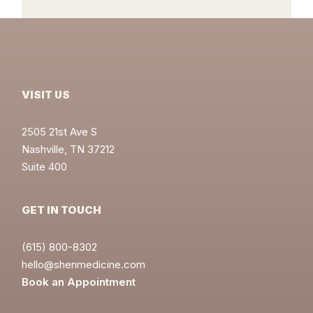
VISIT US
2505 21st Ave S
Nashville, TN 37212
Suite 400
GET IN TOUCH
(615) 800-8302
hello@shenmedicine.com
Book an Appointment