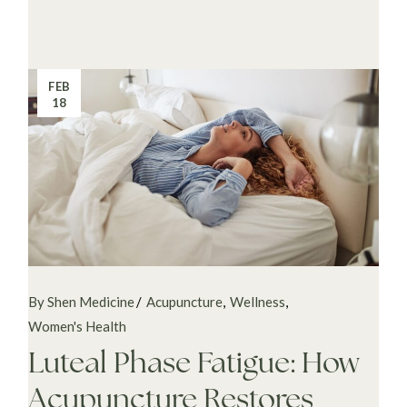
FEB
18
By Shen Medicine
Acupuncture
Wellness
Women's Health
Luteal Phase Fatigue: How
Acupuncture Restores