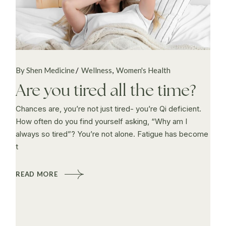
By Shen Medicine
Wellness
Women's Health
Are you tired all the time?
Chances are, you’re not just tired- you’re Qi deficient.
How often do you find yourself asking, “Why am I
always so tired”? You’re not alone. Fatigue has become
t
READ MORE