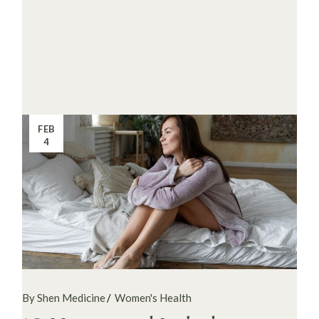
FEB
4
By Shen Medicine
Women's Health