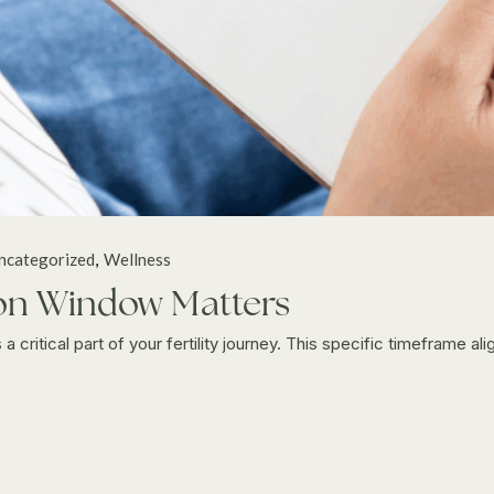
ncategorized
Wellness
tion Window Matters
critical part of your fertility journey. This specific timeframe alig