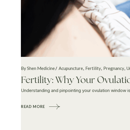
By Shen Medicine
Acupuncture
Fertility
Pregnancy
U
Fertility: Why Your Ovula
Understanding and pinpointing your ovulation window is a 
READ MORE