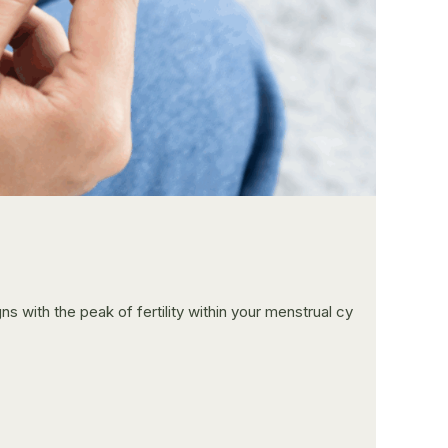
ns with the peak of fertility within your menstrual cy