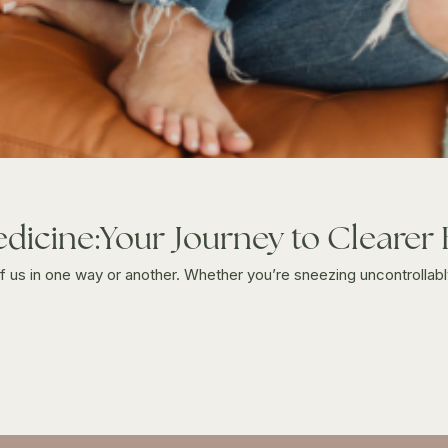
edicine:Your Journey to Clearer
 of us in one way or another. Whether you’re sneezing uncontrollably