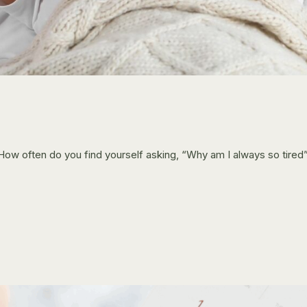
. How often do you find yourself asking, “Why am I always so tire