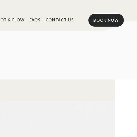
OT & FLOW
FAQS
CONTACT US
BOOK NOW