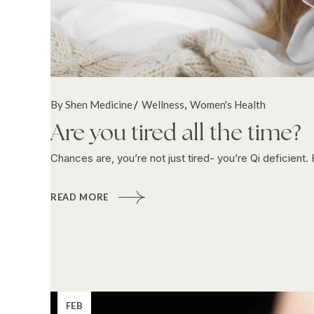
By Shen Medicine
Wellness
Women's Health
Are you tired all the time?
Chances are, you’re not just tired- you’re Qi deficient
READ MORE
FEB