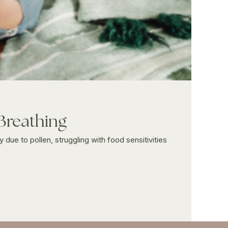
 Breathing
 due to pollen, struggling with food sensitivities