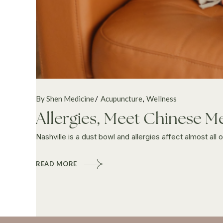
By Shen Medicine
Acupuncture
Wellness
Allergies, Meet Chinese M
Nashville is a dust bowl and allergies affect almost all
READ MORE