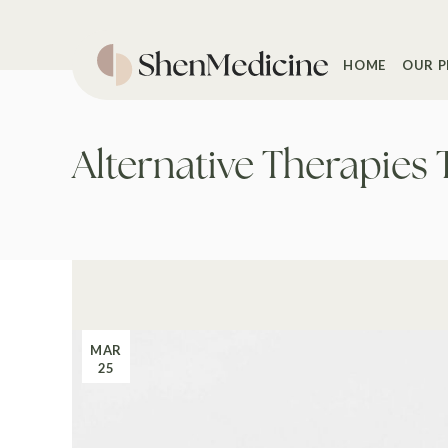
Skip
to
the
content
HOME
OUR P
Alternative Therapies 
MAR
25