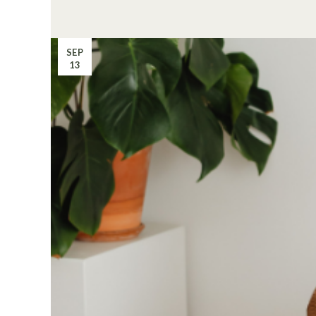
SEP
13