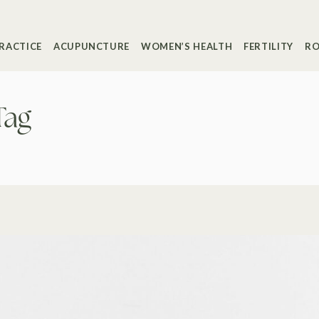
RACTICE
ACUPUNCTURE
WOMEN’S HEALTH
FERTILITY
RO
Tag