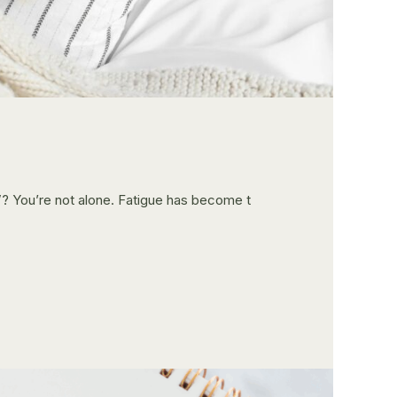
d”? You’re not alone. Fatigue has become t