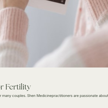
 Fertility
 for many couples. Shen Medicinepractitioners are passionate abo