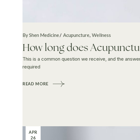
By Shen Medicine
Acupuncture
Wellness
How long does Acupunctur
This is a common question we receive, and the answer 
required
READ MORE
APR
26