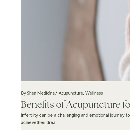
By Shen Medicine
Acupuncture
Wellness
Benefits of Acupuncture for
Infertility can be a challenging and emotional journey
achievetheir drea