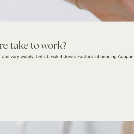
e take to work?
can vary widely. Let’s break it down. Factors Influencing Acupu