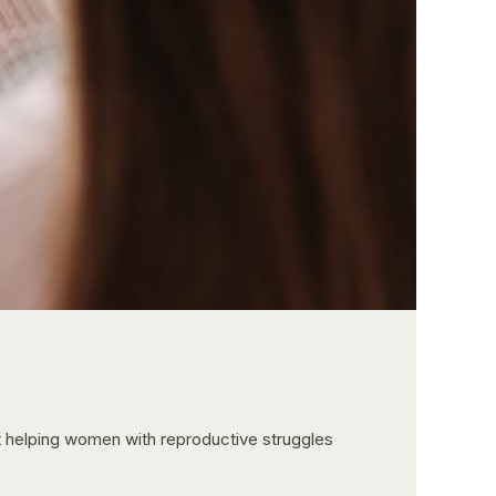
ut helping women with reproductive struggles