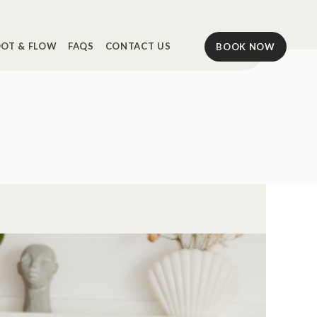
OT & FLOW
FAQS
CONTACT US
BOOK NOW