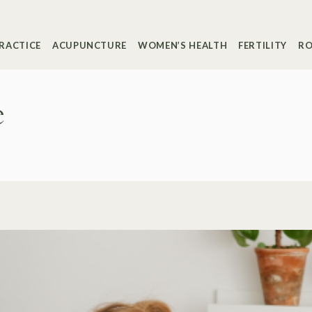
RACTICE
ACUPUNCTURE
WOMEN’S HEALTH
FERTILITY
RO
e