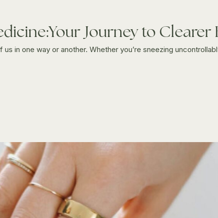
edicine:Your Journey to Clearer
 of us in one way or another. Whether you’re sneezing uncontrollably