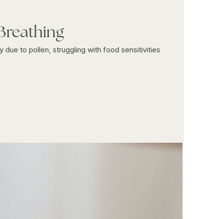
 Breathing
 due to pollen, struggling with food sensitivities