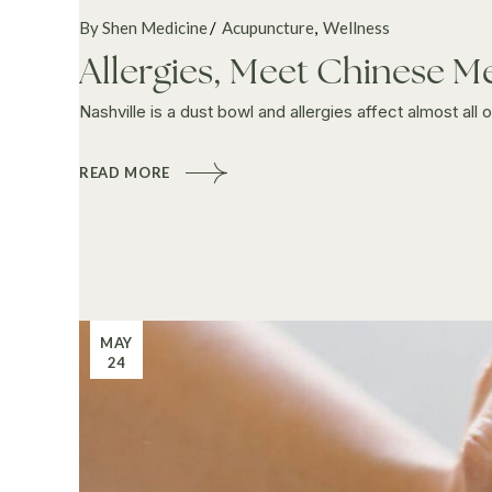
By Shen Medicine
Acupuncture
Wellness
Allergies, Meet Chinese M
Nashville is a dust bowl and allergies affect almost all
READ MORE
MAY
24