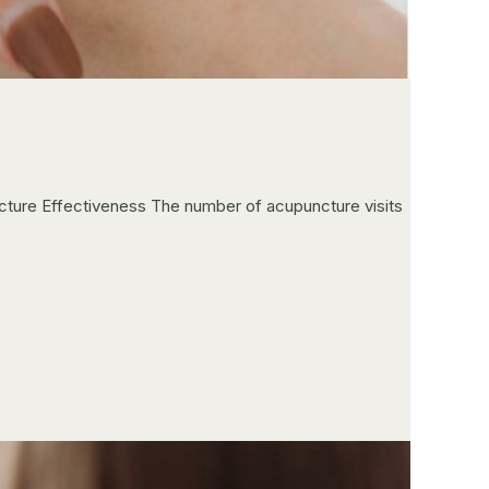
ncture Effectiveness The number of acupuncture visits