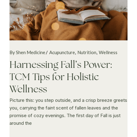
By Shen Medicine
Acupuncture
Nutrition
Wellness
Harnessing Fall’s Power:
TCM Tips for Holistic
Wellness
Picture this: you step outside, and a crisp breeze greets
you, carrying the faint scent of fallen leaves and the
promise of cozy evenings. The first day of Fall is just
around the