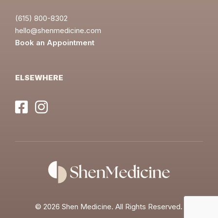
(615) 800-8302
hello@shenmedicine.com
Book an Appointment
ELSEWHERE
©
2026 Shen Medicine. All Rights Reserved.