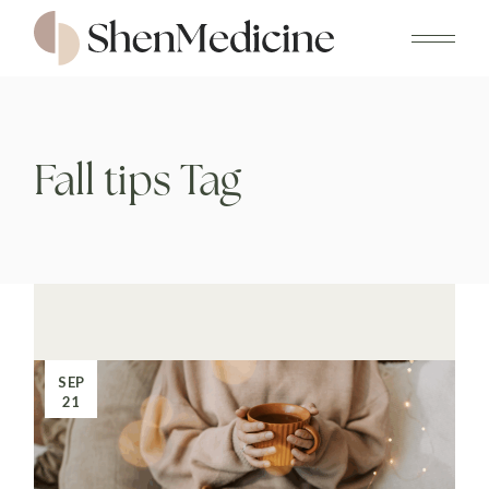
Skip
to
the
content
Fall tips Tag
SEP
21