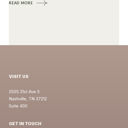
READ MORE
VISIT US
2505 21st Ave S
Nashville, TN 37212
Suite 400
GET IN TOUCH