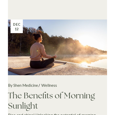
DEC
12
By Shen Medicine
Wellness
The Benefits of Morning
Sunlight