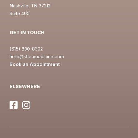
Nashville, TN 37212
Suite 400
GET IN TOUCH
(615) 800-8302
hello@shenmedicine.com
Book an Appointment
ELSEWHERE