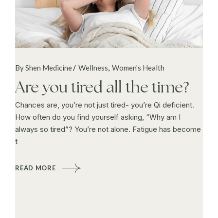
By Shen Medicine
Wellness
Women's Health
Are you tired all the time?
Chances are, you’re not just tired- you’re Qi deficient.
How often do you find yourself asking, “Why am I
always so tired”? You’re not alone. Fatigue has become
t
READ MORE