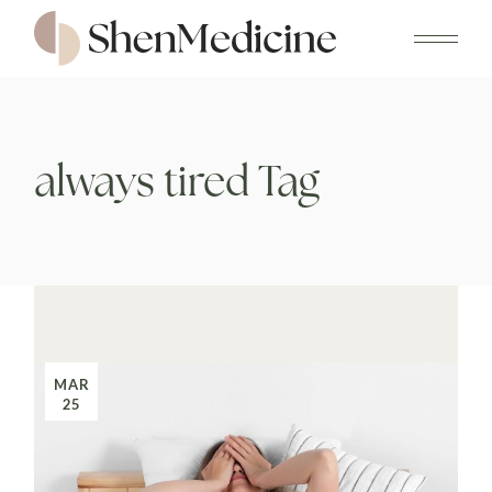
Skip
to
the
content
always tired Tag
MAR
25