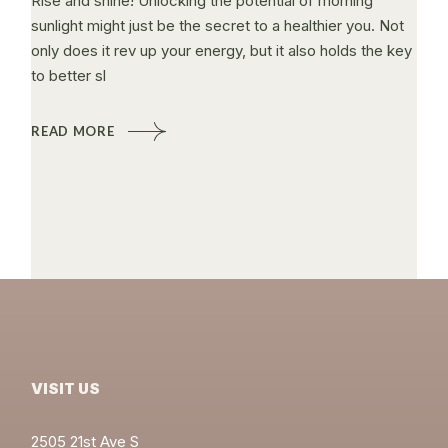
Rise and shine! Unlocking the potential of morning
sunlight might just be the secret to a healthier you. Not
only does it rev up your energy, but it also holds the key
to better sl
READ MORE
VISIT US
2505 21st Ave S