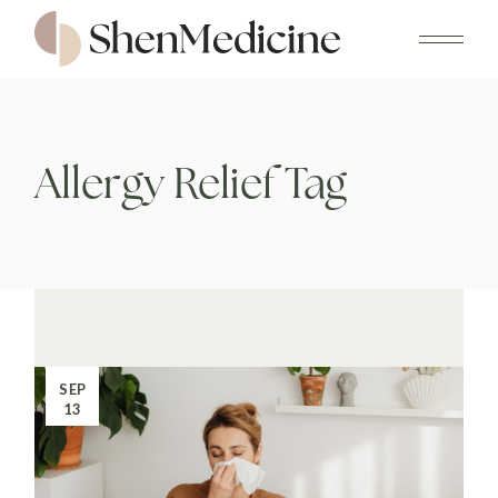
Skip
to
the
content
Allergy Relief Tag
SEP
13