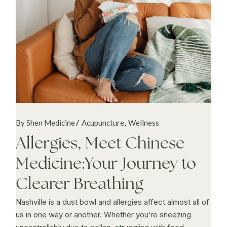
By Shen Medicine
Acupuncture
Wellness
Allergies, Meet Chinese
Medicine:Your Journey to
Clearer Breathing
Nashville is a dust bowl and allergies affect almost all of
us in one way or another. Whether you’re sneezing