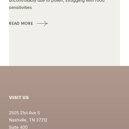
uncontrollably due to pollen, struggling with food
sensitivities
READ MORE
VISIT US
2505 21st Ave S
Nashville, TN 37212
Suite 400