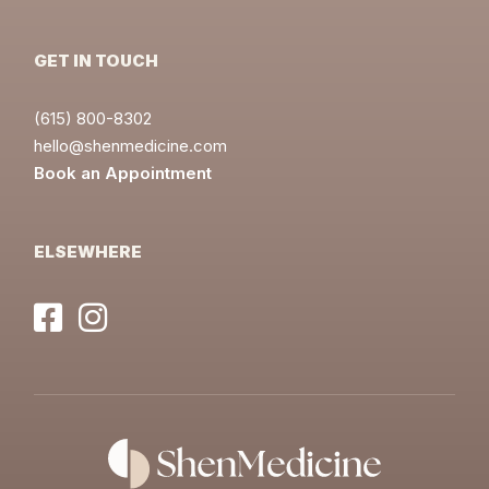
GET IN TOUCH
(615) 800-8302
hello@shenmedicine.com
Book an Appointment
ELSEWHERE