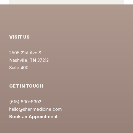
VISIT US
2505 21st Ave S
Nashville, TN 37212
Suite 400
GET IN TOUCH
(615) 800-8302
hello@shenmedicine.com
Book an Appointment