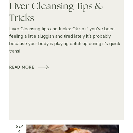
Liver Cleansing Tips &
Tricks
Liver Cleansing tips and tricks: Ok so if you’ve been
feeling a little sluggish and tired lately it’s probably
because your body is playing catch up during it’s quick
transi
READ MORE
SEP
4