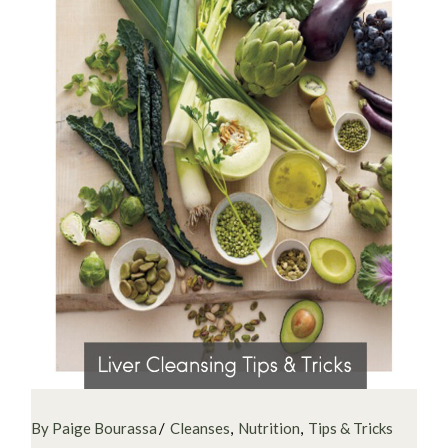
By Paige Bourassa
Cleanses
Nutrition
Tips & Tricks