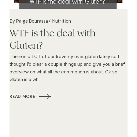
By Paige Bourassa
Nutrition
WTF is the deal with
Gluten?
There is a LOT of controversy over gluten lately so I
thought I’d clear a couple things up and give you a brief
overview on what all the commotion is about. Ok so
Gluten is a wh
READ MORE