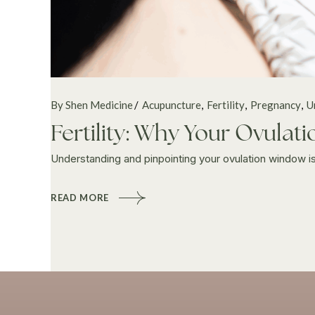
By Shen Medicine
Acupuncture
Fertility
Pregnancy
U
Fertility: Why Your Ovula
Understanding and pinpointing your ovulation window is a 
READ MORE