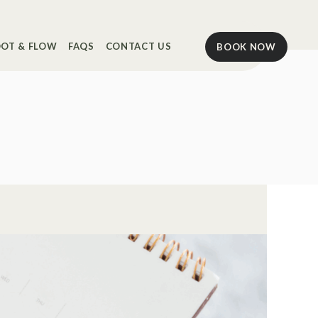
OT & FLOW
FAQS
CONTACT US
BOOK NOW