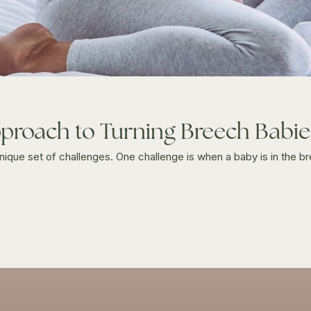
proach to Turning Breech Babie
unique set of challenges. One challenge is when a baby is in the br