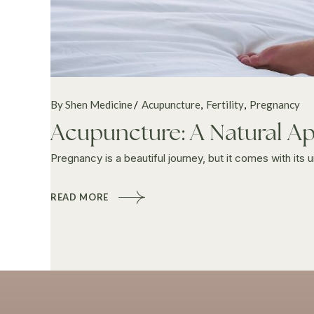
By Shen Medicine
Acupuncture
Fertility
Pregnancy
Acupuncture: A Natural Ap
Pregnancy is a beautiful journey, but it comes with its 
READ MORE