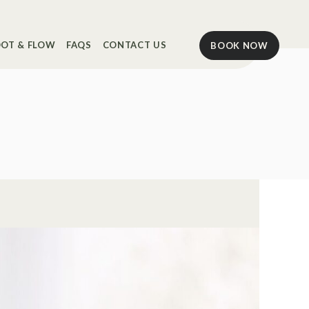
OT & FLOW
FAQS
CONTACT US
BOOK NOW