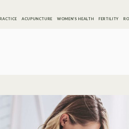
RACTICE
ACUPUNCTURE
WOMEN’S HEALTH
FERTILITY
RO