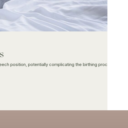
s
eech position, potentially complicating the birthing proc