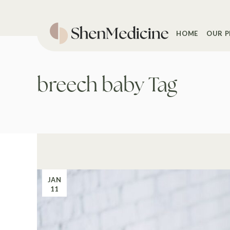
Skip
to
the
content
HOME
OUR P
breech baby Tag
JAN
11