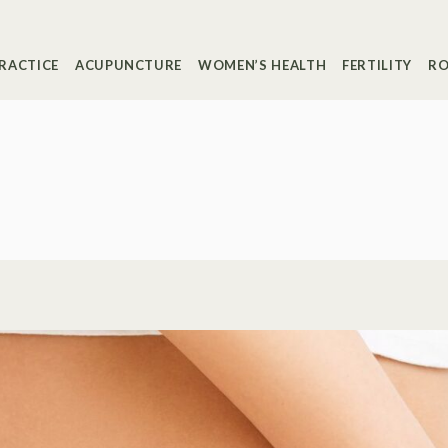
RACTICE
ACUPUNCTURE
WOMEN’S HEALTH
FERTILITY
RO