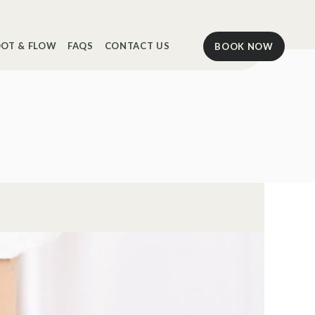
OT & FLOW
FAQS
CONTACT US
BOOK NOW