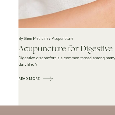
By Shen Medicine
Acupuncture
Acupuncture for Digestive
Digestive discomfort is a common thread among many wo
daily life. Y
READ MORE