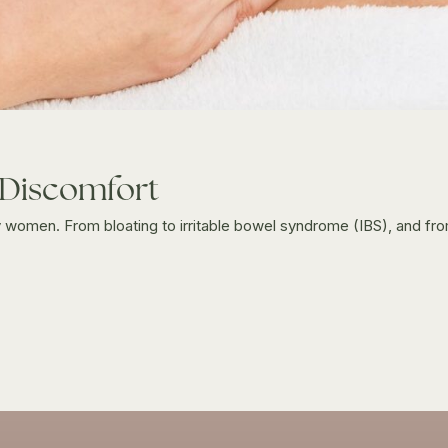
 Discomfort
men. From bloating to irritable bowel syndrome (IBS), and from 