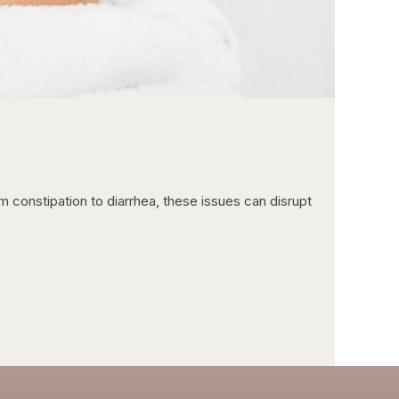
constipation to diarrhea, these issues can disrupt